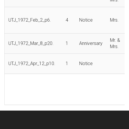
UTJ_1972_Feb_2_p6.
4
Notice
Mrs.
Mr. &
UTJ_1972_Mar_8_p20.
1
Anniversary
Mrs.
UTJ_1972_Apr_12_p10.
1
Notice