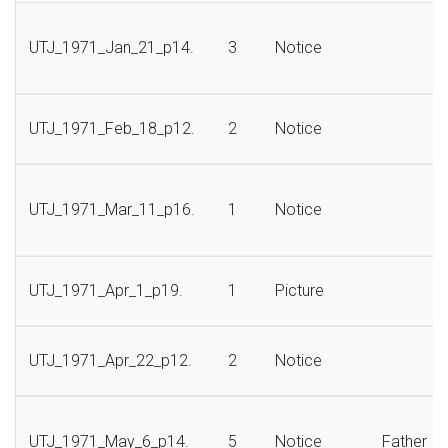
UTJ_1971_Jan_21_p14.
3
Notice
UTJ_1971_Feb_18_p12.
2
Notice
UTJ_1971_Mar_11_p16.
1
Notice
UTJ_1971_Apr_1_p19.
1
Picture
UTJ_1971_Apr_22_p12.
2
Notice
UTJ_1971_May_6_p14.
5
Notice
Father