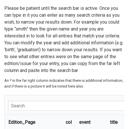
Please be patient until the search bar is active. Once you
can type in it you can enter as many search criteria as you
wish, to narrow your results down. For example you could
type “smith” then the given name and year you are
interested in to look for all entries that match your criteria.
You can modify the year and add additional information (e.g.
‘birth’, ‘graduation’) to narrow down your results. If you want
to see what other entries were on the same page of the
edition/issue for your entry, you can copy from the far left
column and paste into the search bar.
An * in the far right column indicates that there is additional information,
and if there is a picture it will be noted here also.
Edition_Page
col
event
title