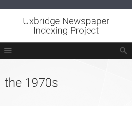
Uxbridge Newspaper
Indexing Project
the 1970s