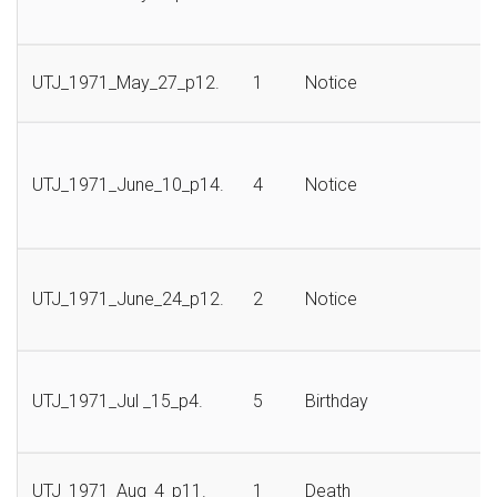
UTJ_1971_May_27_p12.
1
Notice
UTJ_1971_June_10_p14.
4
Notice
UTJ_1971_June_24_p12.
2
Notice
UTJ_1971_Jul _15_p4.
5
Birthday
UTJ_1971_Aug_4_p11.
1
Death