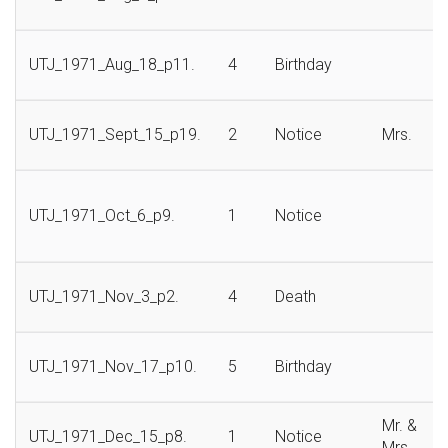
UTJ_1971_Aug_18_p11.
4
Birthday
UTJ_1971_Sept_15_p19.
2
Notice
Mrs.
UTJ_1971_Oct_6_p9.
1
Notice
UTJ_1971_Nov_3_p2.
4
Death
UTJ_1971_Nov_17_p10.
5
Birthday
Mr. &
UTJ_1971_Dec_15_p8.
1
Notice
Mrs.