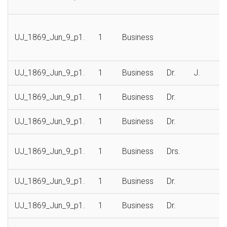
UJ_1869_Jun_9_p1.
1
Business
UJ_1869_Jun_9_p1.
1
Business
Dr.
J.
UJ_1869_Jun_9_p1.
1
Business
Dr.
UJ_1869_Jun_9_p1.
1
Business
Dr.
UJ_1869_Jun_9_p1.
1
Business
Drs.
UJ_1869_Jun_9_p1.
1
Business
Dr.
UJ_1869_Jun_9_p1.
1
Business
Dr.