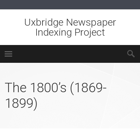
Uxbridge Newspaper
Indexing Project
The 1800’s (1869-
1899)