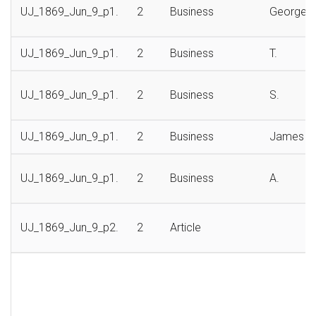
UJ_1869_Jun_9_p1.
2
Business
George
UJ_1869_Jun_9_p1.
2
Business
T.
UJ_1869_Jun_9_p1.
2
Business
S.
UJ_1869_Jun_9_p1.
2
Business
James
UJ_1869_Jun_9_p1.
2
Business
A.
UJ_1869_Jun_9_p2.
2
Article