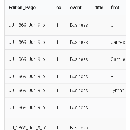
Edition_Page
col
event
title
first
UJ_1869_Jun_9_p1.
1
Business
J.
UJ_1869_Jun_9_p1.
1
Business
James
UJ_1869_Jun_9_p1.
1
Business
Samuel
UJ_1869_Jun_9_p1.
1
Business
R.
UJ_1869_Jun_9_p1.
1
Business
Lyman
UJ_1869_Jun_9_p1.
1
Business
UJ_1869_Jun_9_p1.
1
Business