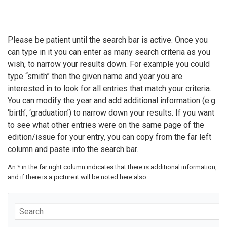
Please be patient until the search bar is active. Once you
can type in it you can enter as many search criteria as you
wish, to narrow your results down. For example you could
type “smith” then the given name and year you are
interested in to look for all entries that match your criteria.
You can modify the year and add additional information (e.g.
‘birth’, ‘graduation’) to narrow down your results. If you want
to see what other entries were on the same page of the
edition/issue for your entry, you can copy from the far left
column and paste into the search bar.
An * in the far right column indicates that there is additional information,
and if there is a picture it will be noted here also.