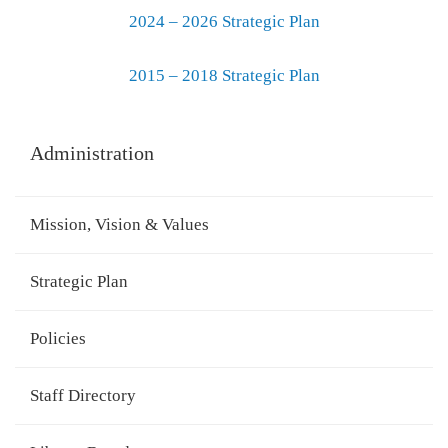
2024 – 2026 Strategic Plan
2015 – 2018 Strategic Plan
Administration
Mission, Vision & Values
Strategic Plan
Policies
Staff Directory