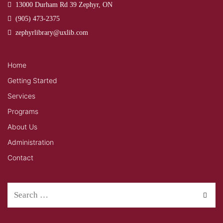
13000 Durham Rd 39 Zephyr, ON
(905) 473-2375
zephyrlibrary@uxlib.com
Home
Getting Started
Services
Programs
About Us
Administration
Contact