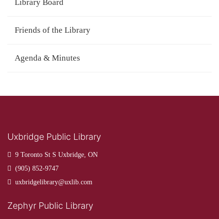
Library Board
Friends of the Library
Agenda & Minutes
Uxbridge Public Library
9 Toronto St S Uxbridge, ON
(905) 852-9747
uxbridgelibrary@uxlib.com
Zephyr Public Library