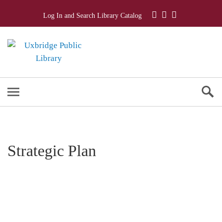
Log In and Search Library Catalog
Strategic Plan