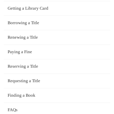
Getting a Library Card
Borrowing a Title
Renewing a Title
Paying a Fine
Reserving a Title
Requesting a Title
Finding a Book
FAQs