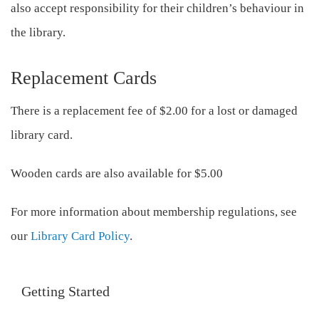
also accept responsibility for their children’s behaviour in
the library.
Replacement Cards
There is a replacement fee of $2.00 for a lost or damaged
library card.
Wooden cards are also available for $5.00
For more information about membership regulations, see
our
Library Card Policy
.
Getting Started