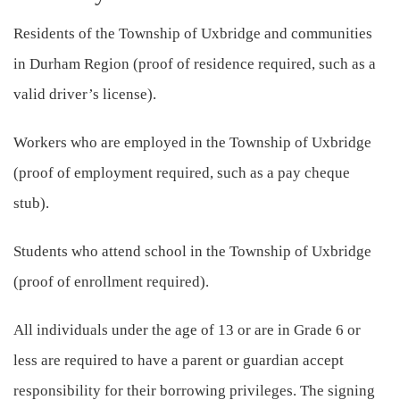
Residents of the Township of Uxbridge and communities
in Durham Region (proof of residence required, such as a
valid driver’s license).
Workers who are employed in the Township of Uxbridge
(proof of employment required, such as a pay cheque
stub).
Students who attend school in the Township of Uxbridge
(proof of enrollment required).
All individuals under the age of 13 or are in Grade 6 or
less are required to have a parent or guardian accept
responsibility for their borrowing privileges. The signing