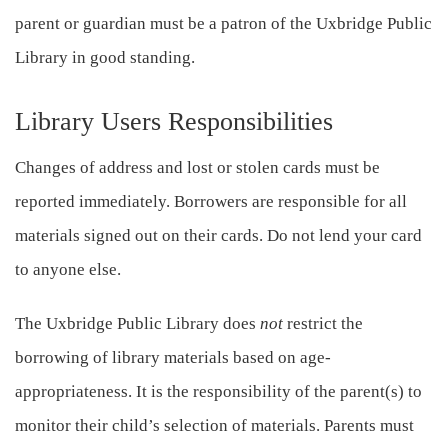
parent or guardian must be a patron of the Uxbridge Public
Library in good standing.
Library Users Responsibilities
Changes of address and lost or stolen cards must be
reported immediately. Borrowers are responsible for all
materials signed out on their cards. Do not lend your card
to anyone else.
The Uxbridge Public Library does
not
restrict the
borrowing of library materials based on age-
appropriateness. It is the responsibility of the parent(s) to
monitor their child’s selection of materials. Parents must