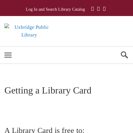
Log In and Search Library Catalog
Getting a Library Card
A Library Card is free to: