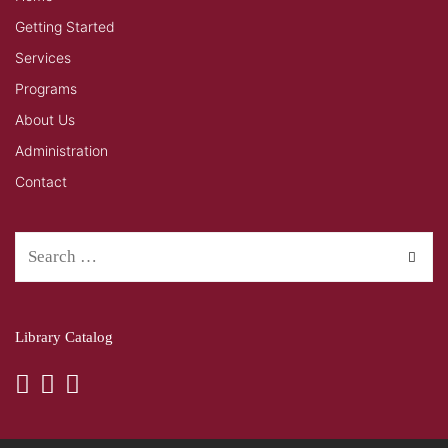
Getting Started
Services
Programs
About Us
Administration
Contact
Library Catalog