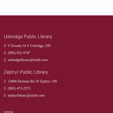
Uxbridge Public Library
9 Toronto St S Uxbridge, ON
(905) 852-9747
uxbridgelibrary@uxlib.com
Zephyr Public Library
13000 Durham Rd 39 Zephyr, ON
(905) 473-2375
zephyrlibrary@uxlib.com
Home