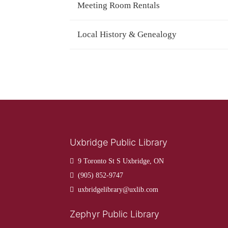
Meeting Room Rentals
Local History & Genealogy
Uxbridge Public Library
9 Toronto St S Uxbridge, ON
(905) 852-9747
uxbridgelibrary@uxlib.com
Zephyr Public Library