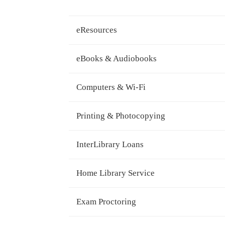
eResources
eBooks & Audiobooks
Computers & Wi-Fi
Printing & Photocopying
InterLibrary Loans
Home Library Service
Exam Proctoring