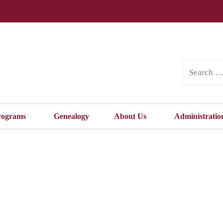
rograms
Genealogy
About Us
Administratio