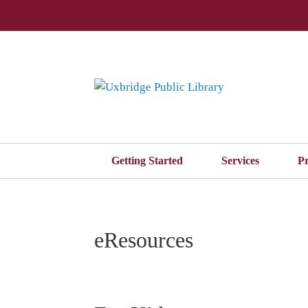
Getting Started
Services
P
eResources