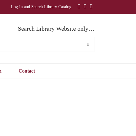
Log In and Search Library Catalog
Search Library Website only…
n
Contact