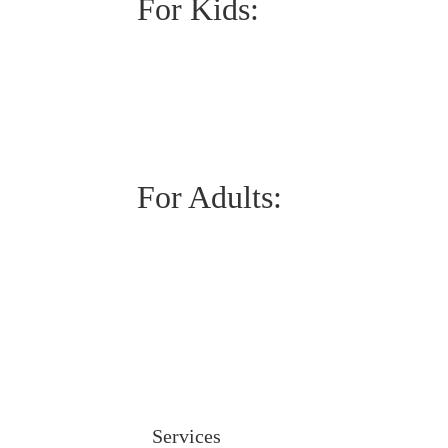
For Kids:
For Adults:
Services