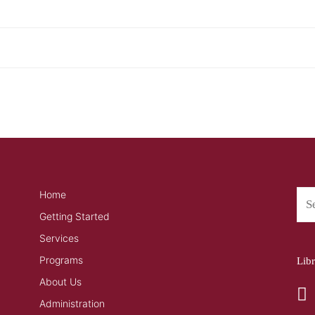
Home
Getting Started
Services
Programs
Lib
About Us
Administration