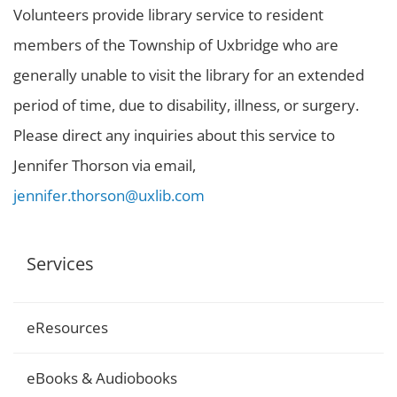
Volunteers provide library service to resident
members of the Township of Uxbridge who are
generally unable to visit the library for an extended
period of time, due to disability, illness, or surgery.
Please direct any inquiries about this service to
Jennifer Thorson via email,
jennifer.thorson@uxlib.com
Services
eResources
eBooks & Audiobooks