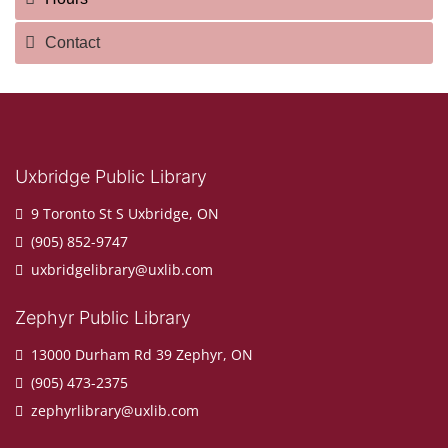
Contact
Uxbridge Public Library
9 Toronto St S Uxbridge, ON
(905) 852-9747
uxbridgelibrary@uxlib.com
Zephyr Public Library
13000 Durham Rd 39 Zephyr, ON
(905) 473-2375
zephyrlibrary@uxlib.com