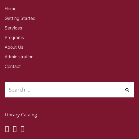
Home
Getting Started
Services
Programs
About Us
Administration
Contact
Library Catalog