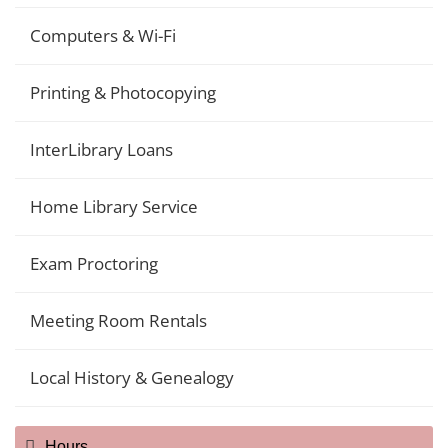
Computers & Wi-Fi
Printing & Photocopying
InterLibrary Loans
Home Library Service
Exam Proctoring
Meeting Room Rentals
Local History & Genealogy
Hours