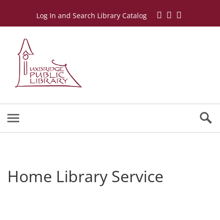
Log In and Search Library Catalog
Home Library Service