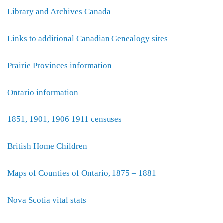
Library and Archives Canada
Links to additional Canadian Genealogy sites
Prairie Provinces information
Ontario information
1851, 1901, 1906 1911 censuses
British Home Children
Maps of Counties of Ontario, 1875 – 1881
Nova Scotia vital stats