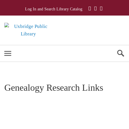
Log In and Search Library Catalog
Genealogy Research Links