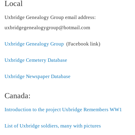
Local
Uxbridge Genealogy Group email address:
uxbridgegenealogygroup@hotmail.com
Uxbridge Genealogy Group
(Facebook link)
Uxbridge Cemetery Database
Uxbridge Newspaper Database
Canada:
Introduction to the project Uxbridge Remembers WW1
List of Uxbridge soldiers, many with pictures