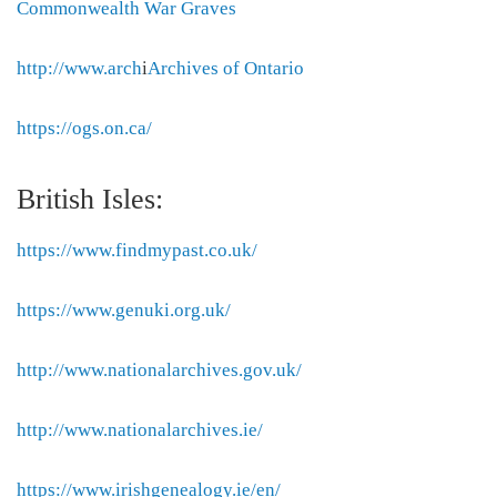
Commonwealth War Graves
http://www.arch
i
Archives of Ontario
https://ogs.on.ca/
British Isles:
https://www.findmypast.co.uk/
https://www.genuki.org.uk/
http://www.nationalarchives.gov.uk/
http://www.nationalarchives.ie/
https://www.irishgenealogy.ie/en/