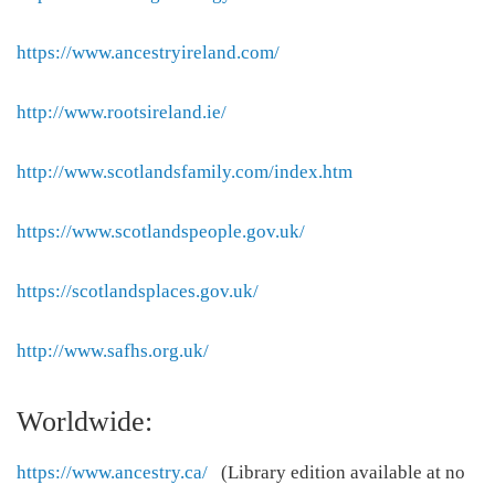
https://www.ancestryireland.com/
http://www.rootsireland.ie/
http://www.scotlandsfamily.com/index.htm
https://www.scotlandspeople.gov.uk/
https://scotlandsplaces.gov.uk/
http://www.safhs.org.uk/
Worldwide:
https://www.ancestry.ca/
(Library edition available at no