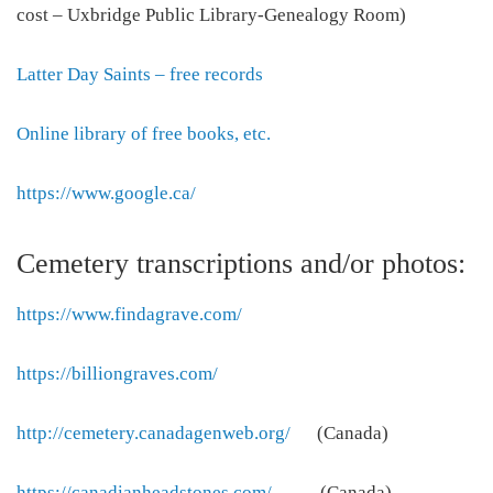
cost – Uxbridge Public Library-Genealogy Room)
Latter Day Saints – free records
Online library of free books, etc.
https://www.google.ca/
Cemetery transcriptions and/or photos:
https://www.findagrave.com/
https://billiongraves.com/
http://cemetery.canadagenweb.org/
(Canada)
https://canadianheadstones.com/
(Canada)