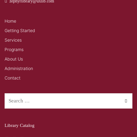
zephyrlibrary@uxlib.com
Home
Getting Started
Services
Programs
About Us
Administration
Contact
Library Catalog