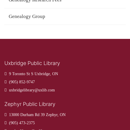
Genealogy Group
Uxbridge Public Library
9 Toronto St S Uxbridge, ON
(905) 852-9747
uxbridgelibrary@uxlib.com
Zephyr Public Library
13000 Durham Rd 39 Zephyr, ON
(905) 473-2375