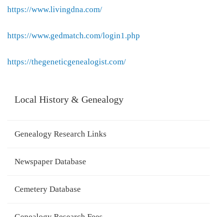
https://www.livingdna.com/
https://www.gedmatch.com/login1.php
https://thegeneticgenealogist.com/
Local History & Genealogy
Genealogy Research Links
Newspaper Database
Cemetery Database
Genealogy Research Fees