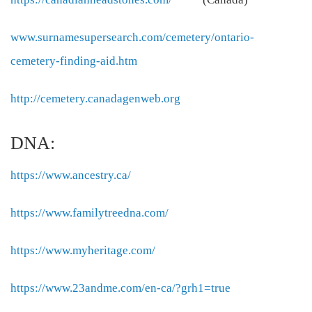
www.surnamesupersearch.com/cemetery/ontario-
cemetery-finding-aid.htm
http://cemetery.canadagenweb.org
DNA:
https://www.ancestry.ca/
https://www.familytreedna.com/
https://www.myheritage.com/
https://www.23andme.com/en-ca/?grh1=true