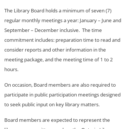
The Library Board holds a minimum of seven (7)
regular monthly meetings a year: January – June and
September – December inclusive. The time
commitment includes: preparation time to read and
consider reports and other information in the
meeting package, and the meeting time of 1 to 2
hours.
On occasion, Board members are also required to
participate in public participation meetings designed
to seek public input on key library matters.
Board members are expected to represent the