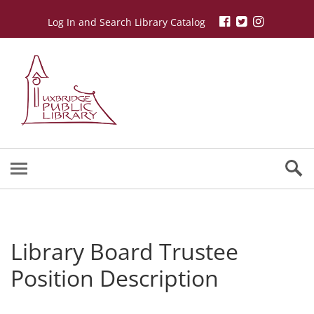
Log In and Search Library Catalog
Library Board Trustee
Position Description