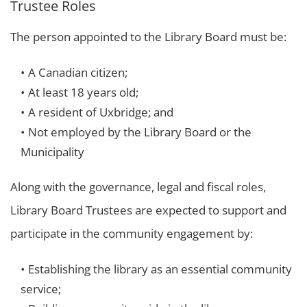
Trustee Roles
The person appointed to the Library Board must be:
A Canadian citizen;
At least 18 years old;
A resident of Uxbridge; and
Not employed by the Library Board or the
Municipality
Along with the governance, legal and fiscal roles,
Library Board Trustees are expected to support and
participate in the community engagement by:
Establishing the library as an essential community
service;