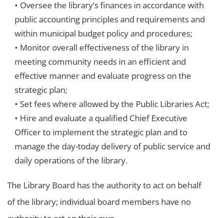
Oversee the library’s finances in accordance with
public accounting principles and requirements and
within municipal budget policy and procedures;
Monitor overall effectiveness of the library in
meeting community needs in an efficient and
effective manner and evaluate progress on the
strategic plan;
Set fees where allowed by the Public Libraries Act;
Hire and evaluate a qualified Chief Executive
Officer to implement the strategic plan and to
manage the day-today delivery of public service and
daily operations of the library.
The Library Board has the authority to act on behalf
of the library; individual board members have no