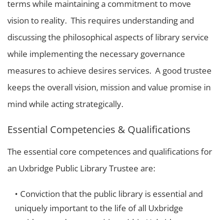
terms while maintaining a commitment to move
vision to reality. This requires understanding and
discussing the philosophical aspects of library service
while implementing the necessary governance
measures to achieve desires services. A good trustee
keeps the overall vision, mission and value promise in
mind while acting strategically.
Essential Competencies & Qualifications
The essential core competences and qualifications for
an Uxbridge Public Library Trustee are:
Conviction that the public library is essential and
uniquely important to the life of all Uxbridge