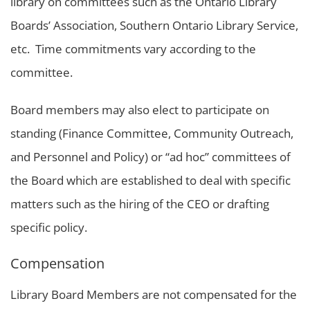
library on committees such as the Ontario Library
Boards’ Association, Southern Ontario Library Service,
etc. Time commitments vary according to the
committee.
Board members may also elect to participate on
standing (Finance Committee, Community Outreach,
and Personnel and Policy) or “ad hoc” committees of
the Board which are established to deal with specific
matters such as the hiring of the CEO or drafting
specific policy.
Compensation
Library Board Members are not compensated for the