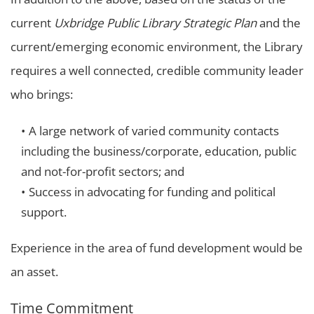
current
Uxbridge Public Library
Strategic Plan
and the
current/emerging economic environment, the Library
requires a well connected, credible community leader
who brings:
A large network of varied community contacts
including the business/corporate, education, public
and not-for-profit sectors; and
Success in advocating for funding and political
support.
Experience in the area of fund development would be
an asset.
Time Commitment