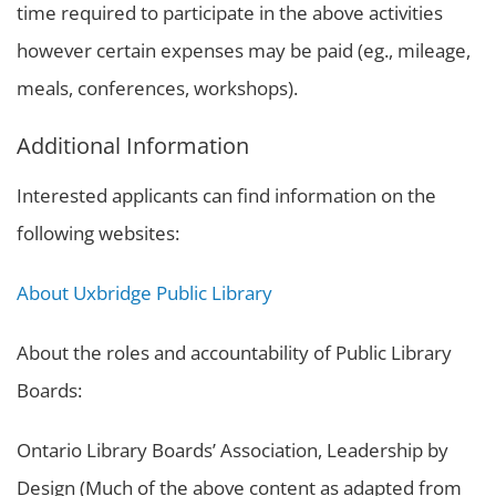
time required to participate in the above activities
however certain expenses may be paid (eg., mileage,
meals, conferences, workshops).
Additional Information
Interested applicants can find information on the
following websites:
About Uxbridge Public Library
About the roles and accountability of Public Library
Boards:
Ontario Library Boards’ Association, Leadership by
Design (Much of the above content as adapted from