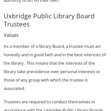
authority to act on their own.
Uxbridge Public Library Board
Trustees
Values
As a member of a library Board, a trustee must act
honestly and in good faith and in the best interests of
the library. This means that the interests of the
library take precedence over personal interests or
those of any group with which the trustee is
associated.
Trustees are required to conduct themselves in
accordance with the
Uxbridge Public Library Boards