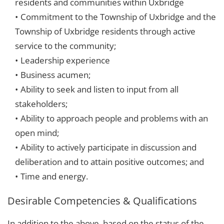
residents and communities within Uxbridge
Commitment to the Township of Uxbridge and the
Township of Uxbridge residents through active
service to the community;
Leadership experience
Business acumen;
Ability to seek and listen to input from all
stakeholders;
Ability to approach people and problems with an
open mind;
Ability to actively participate in discussion and
deliberation and to attain positive outcomes; and
Time and energy.
Desirable Competencies & Qualifications
In addition to the above, based on the status of the