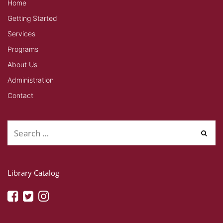
Home
Getting Started
Services
Programs
About Us
Administration
Contact
Library Catalog