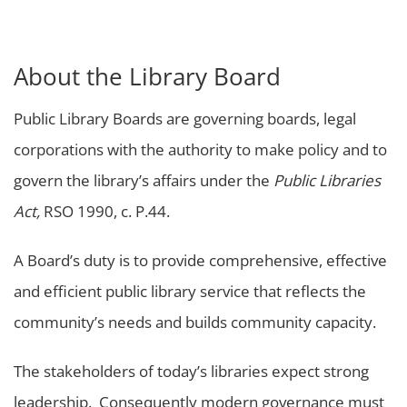
About the Library Board
Public Library Boards are governing boards, legal
corporations with the authority to make policy and to
govern the library’s affairs under the
Public Libraries
Act,
RSO 1990, c. P.44.
A Board’s duty is to provide comprehensive, effective
and efficient public library service that reflects the
community’s needs and builds community capacity.
The stakeholders of today’s libraries expect strong
leadership. Consequently modern governance must