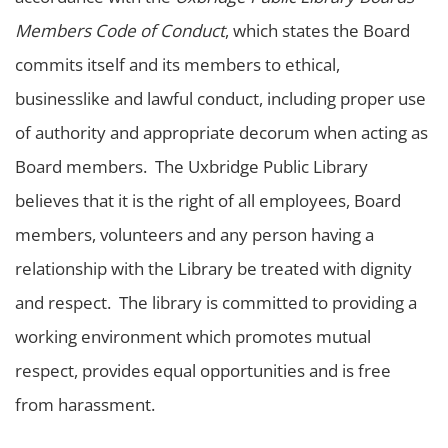
Members Code of Conduct
, which states the Board
commits itself and its members to ethical,
businesslike and lawful conduct, including proper use
of authority and appropriate decorum when acting as
Board members. The Uxbridge Public Library
believes that it is the right of all employees, Board
members, volunteers and any person having a
relationship with the Library be treated with dignity
and respect. The library is committed to providing a
working environment which promotes mutual
respect, provides equal opportunities and is free
from harassment.