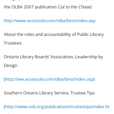
the OLBA 2007 publication
Cut to the Chase
)
http://www.accessola.com/olba/bins/index.asp
About the roles and accountability of Public Library
Trustees:
Ontario Library Boards’ Association, Leadership by
Design
(
http://ww.accessola.com/olba/bins/index.asp
)
Southern Ontario Library Service, Trustee Tips
(
http://www.sols.org/publications/trusteetips/index.ht