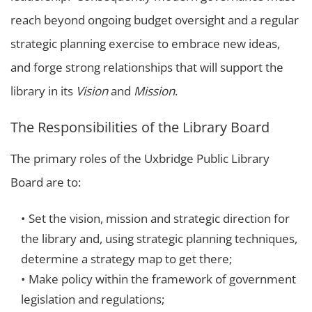
reach beyond ongoing budget oversight and a regular
strategic planning exercise to embrace new ideas,
and forge strong relationships that will support the
library in its
Vision
and
Mission
.
The Responsibilities of the Library Board
The primary roles of the Uxbridge Public Library
Board are to:
Set the vision, mission and strategic direction for
the library and, using strategic planning techniques,
determine a strategy map to get there;
Make policy within the framework of government
legislation and regulations;