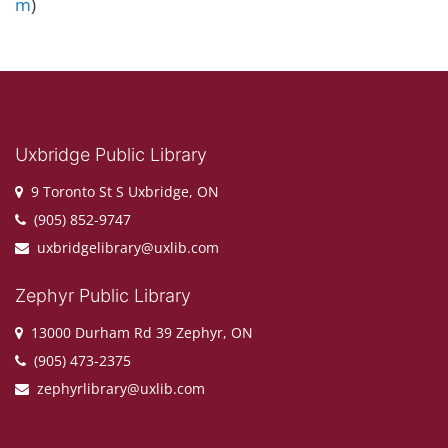
m
)
Uxbridge Public Library
9 Toronto St S Uxbridge, ON
(905) 852-9747
uxbridgelibrary@uxlib.com
Zephyr Public Library
13000 Durham Rd 39 Zephyr, ON
(905) 473-2375
zephyrlibrary@uxlib.com