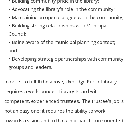
Building community pride in the library;
Advocating the library’s role in the community;
Maintaining an open dialogue with the community;
Building strong relationships with Municipal
Council;
Being aware of the municipal planning context;
and
Developing strategic partnerships with community
groups and leaders.
In order to fulfill the above, Uxbridge Public Library
requires a well-rounded Library Board with
competent, experienced trustees. The trustee’s job is
not an easy one: it requires the ability to work
towards a vision and to think in broad, future oriented