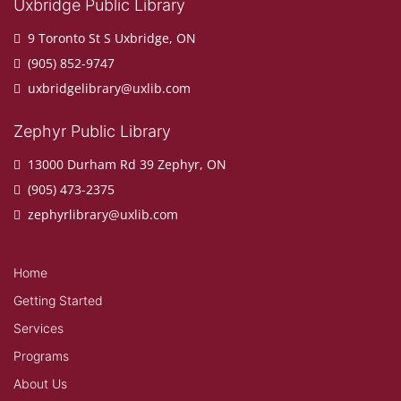
Uxbridge Public Library
9 Toronto St S Uxbridge, ON
(905) 852-9747
uxbridgelibrary@uxlib.com
Zephyr Public Library
13000 Durham Rd 39 Zephyr, ON
(905) 473-2375
zephyrlibrary@uxlib.com
Home
Getting Started
Services
Programs
About Us