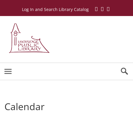
Log In and Search Library Catalog
Calendar