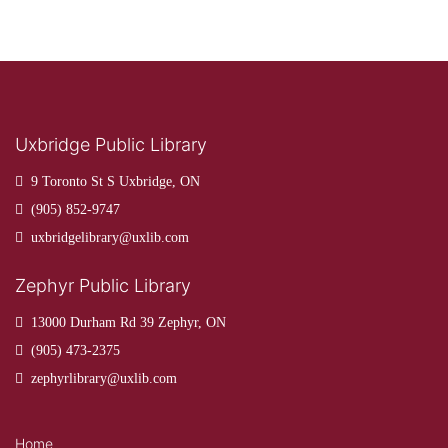
Uxbridge Public Library
9 Toronto St S Uxbridge, ON
(905) 852-9747
uxbridgelibrary@uxlib.com
Zephyr Public Library
13000 Durham Rd 39 Zephyr, ON
(905) 473-2375
zephyrlibrary@uxlib.com
Home