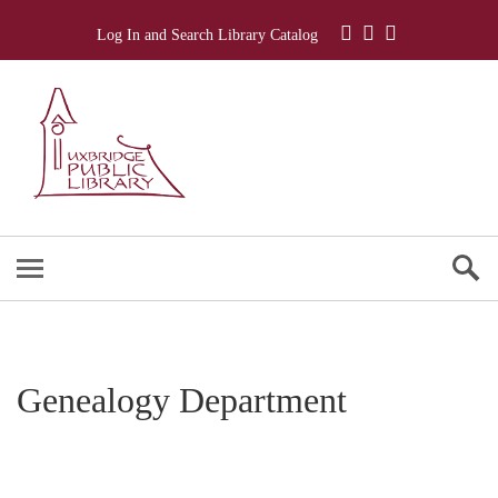
Log In and Search Library Catalog
Genealogy Department