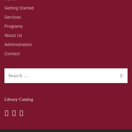
Getting Started
Services
Programs
About Us
Administration
Contact
Library Catalog