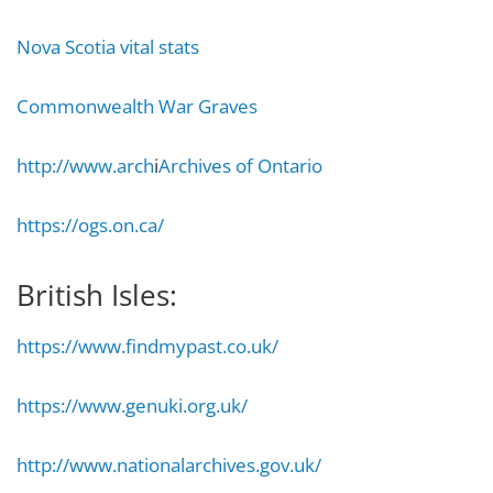
Nova Scotia vital stats
Commonwealth War Graves
http://www.arch
i
Archives of Ontario
https://ogs.on.ca/
British Isles:
https://www.findmypast.co.uk/
https://www.genuki.org.uk/
http://www.nationalarchives.gov.uk/