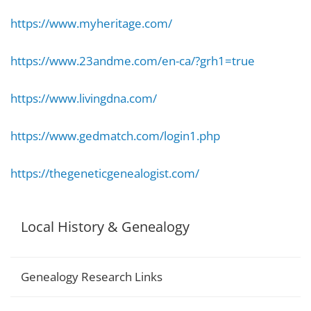
https://www.myheritage.com/
https://www.23andme.com/en-ca/?grh1=true
https://www.livingdna.com/
https://www.gedmatch.com/login1.php
https://thegeneticgenealogist.com/
Local History & Genealogy
Genealogy Research Links