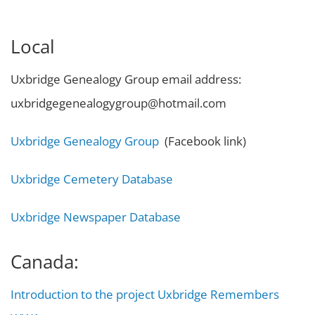
Local
Uxbridge Genealogy Group email address:
uxbridgegenealogygroup@hotmail.com
Uxbridge Genealogy Group
(Facebook link)
Uxbridge Cemetery Database
Uxbridge Newspaper Database
Canada:
Introduction to the project Uxbridge Remembers