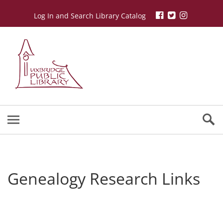
Log In and Search Library Catalog
Genealogy Research Links