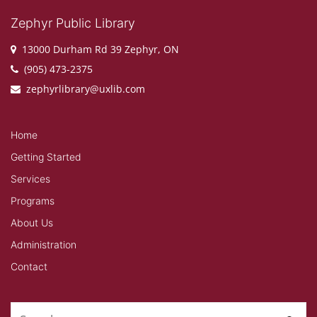
Zephyr Public Library
13000 Durham Rd 39 Zephyr, ON
(905) 473-2375
zephyrlibrary@uxlib.com
Home
Getting Started
Services
Programs
About Us
Administration
Contact