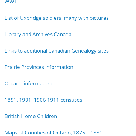
WW1
List of Uxbridge soldiers, many with pictures
Library and Archives Canada
Links to additional Canadian Genealogy sites
Prairie Provinces information
Ontario information
1851, 1901, 1906 1911 censuses
British Home Children
Maps of Counties of Ontario, 1875 – 1881