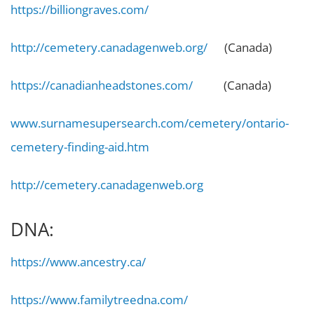
https://billiongraves.com/
http://cemetery.canadagenweb.org/
(Canada)
https://canadianheadstones.com/
(Canada)
www.surnamesupersearch.com/cemetery/ontario-
cemetery-finding-aid.htm
http://cemetery.canadagenweb.org
DNA:
https://www.ancestry.ca/
https://www.familytreedna.com/