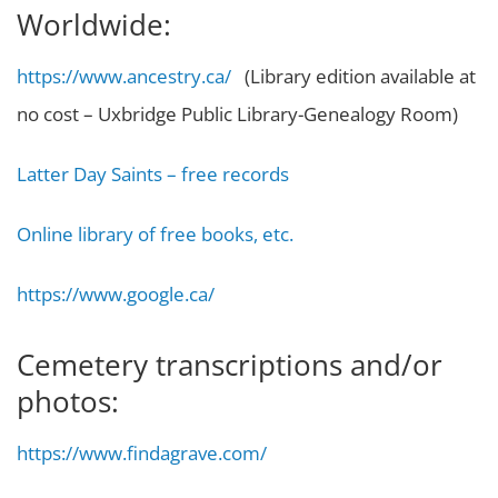
Worldwide:
https://www.ancestry.ca/
(Library edition available at
no cost – Uxbridge Public Library-Genealogy Room)
Latter Day Saints – free records
Online library of free books, etc.
https://www.google.ca/
Cemetery transcriptions and/or
photos:
https://www.findagrave.com/