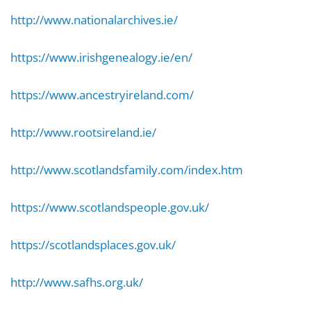
http://www.nationalarchives.ie/
https://www.irishgenealogy.ie/en/
https://www.ancestryireland.com/
http://www.rootsireland.ie/
http://www.scotlandsfamily.com/index.htm
https://www.scotlandspeople.gov.uk/
https://scotlandsplaces.gov.uk/
http://www.safhs.org.uk/