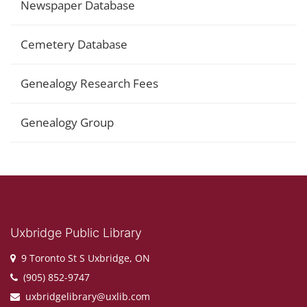
Newspaper Database
Cemetery Database
Genealogy Research Fees
Genealogy Group
Uxbridge Public Library
9 Toronto St S Uxbridge, ON
(905) 852-9747
uxbridgelibrary@uxlib.com