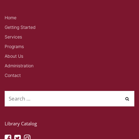
Home
Getting Started
Services
Programs
About Us
Administration
Contact
Library Catalog