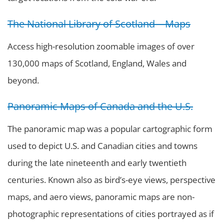
The National Library of Scotland – Maps
Access high-resolution zoomable images of over
130,000 maps of Scotland, England, Wales and
beyond.
Panoramic Maps of Canada and the U.S.
The panoramic map was a popular cartographic form
used to depict U.S. and Canadian cities and towns
during the late nineteenth and early twentieth
centuries. Known also as bird’s-eye views, perspective
maps, and aero views, panoramic maps are non-
photographic representations of cities portrayed as if