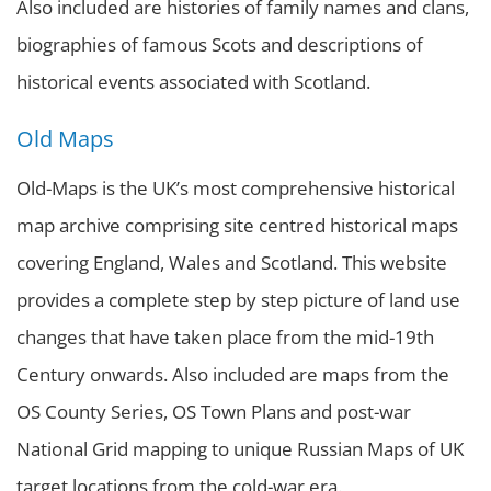
Also included are histories of family names and clans,
biographies of famous Scots and descriptions of
historical events associated with Scotland.
Old Maps
Old-Maps is the UK’s most comprehensive historical
map archive comprising site centred historical maps
covering England, Wales and Scotland. This website
provides a complete step by step picture of land use
changes that have taken place from the mid-19th
Century onwards. Also included are maps from the
OS County Series, OS Town Plans and post-war
National Grid mapping to unique Russian Maps of UK
target locations from the cold-war era.