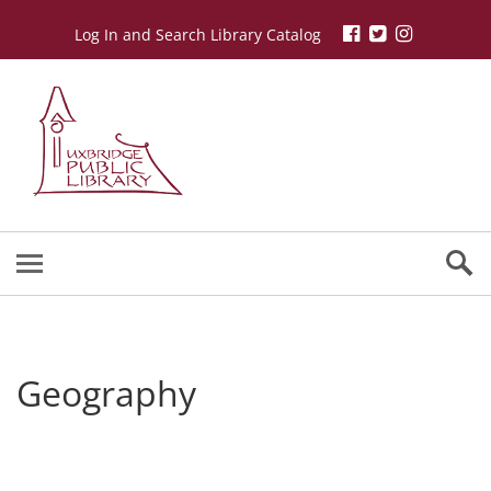
Log In and Search Library Catalog
Geography