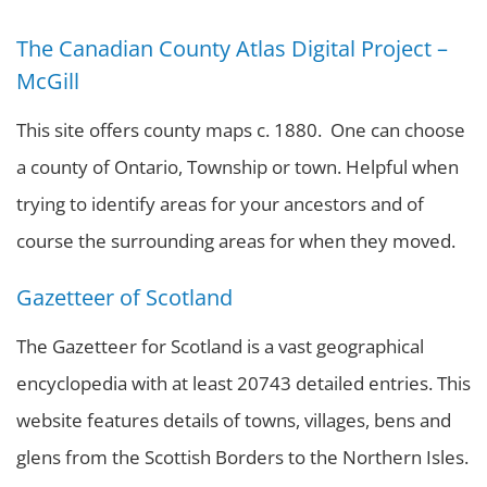
The Canadian County Atlas Digital Project –
McGill
This site offers county maps c. 1880. One can choose
a county of Ontario, Township or town. Helpful when
trying to identify areas for your ancestors and of
course the surrounding areas for when they moved.
Gazetteer of Scotland
The Gazetteer for Scotland is a vast geographical
encyclopedia with at least 20743 detailed entries. This
website features details of towns, villages, bens and
glens from the Scottish Borders to the Northern Isles.