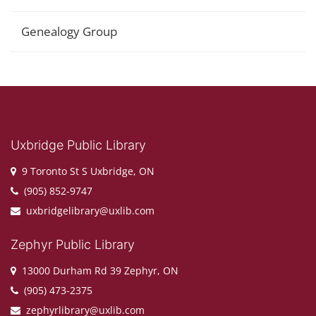
Genealogy Group
Uxbridge Public Library
9 Toronto St S Uxbridge, ON
(905) 852-9747
uxbridgelibrary@uxlib.com
Zephyr Public Library
13000 Durham Rd 39 Zephyr, ON
(905) 473-2375
zephyrlibrary@uxlib.com