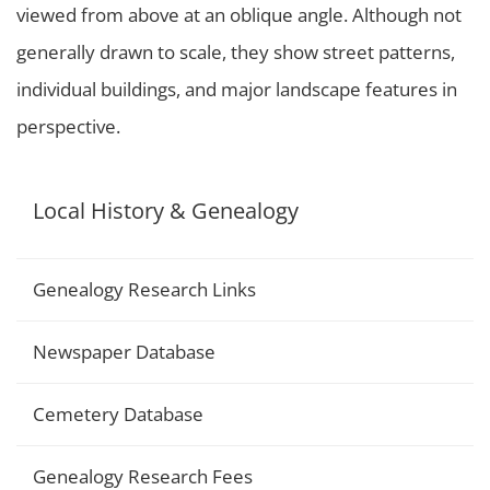
viewed from above at an oblique angle. Although not
generally drawn to scale, they show street patterns,
individual buildings, and major landscape features in
perspective.
Local History & Genealogy
Genealogy Research Links
Newspaper Database
Cemetery Database
Genealogy Research Fees