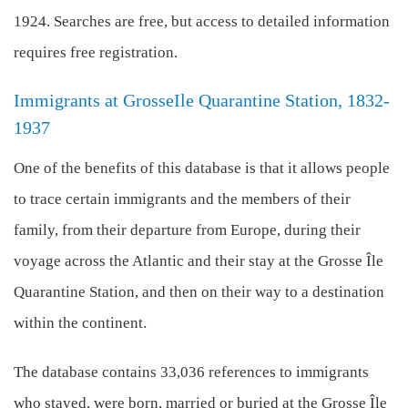
1924. Searches are free, but access to detailed information
requires free registration.
Immigrants at GrosseIle Quarantine Station, 1832-
1937
One of the benefits of this database is that it allows people
to trace certain immigrants and the members of their
family, from their departure from Europe, during their
voyage across the Atlantic and their stay at the Grosse Île
Quarantine Station, and then on their way to a destination
within the continent.
The database contains 33,036 references to immigrants
who stayed, were born, married or buried at the Grosse Île