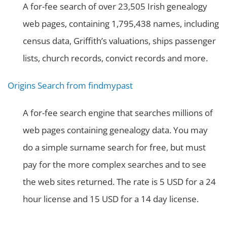
A for-fee search of over 23,505 Irish genealogy
web pages, containing 1,795,438 names, including
census data, Griffith’s valuations, ships passenger
lists, church records, convict records and more.
Origins Search from findmypast
A for-fee search engine that searches millions of
web pages containing genealogy data. You may
do a simple surname search for free, but must
pay for the more complex searches and to see
the web sites returned. The rate is 5 USD for a 24
hour license and 15 USD for a 14 day license.