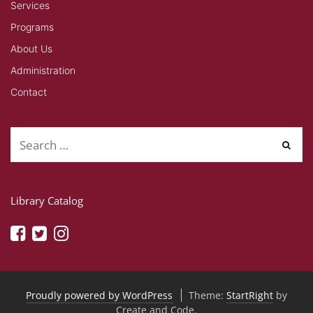
Services
Programs
About Us
Administration
Contact
Library Catalog
Proudly powered by WordPress
Theme:
StartRight
by
Create and Code.