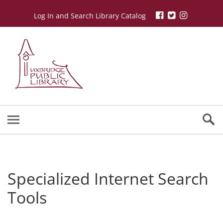
Log In and Search Library Catalog
Specialized Internet Search
Tools