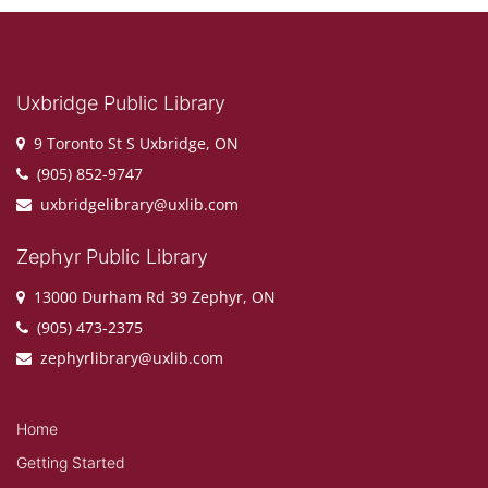
Uxbridge Public Library
9 Toronto St S Uxbridge, ON
(905) 852-9747
uxbridgelibrary@uxlib.com
Zephyr Public Library
13000 Durham Rd 39 Zephyr, ON
(905) 473-2375
zephyrlibrary@uxlib.com
Home
Getting Started