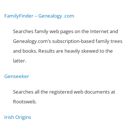
FamilyFinder – Genealogy .com
Searches family web pages on the Internet and
Genealogy.com’s subscription-based family trees
and books. Results are heavily skewed to the
latter.
Genseeker
Searches all the registered web documents at
Rootsweb.
Irish Origins