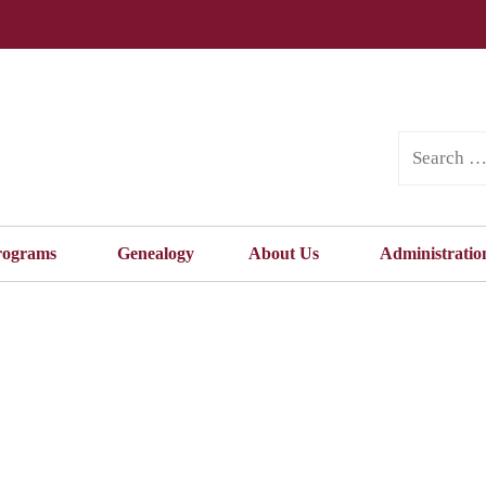
rograms
Genealogy
About Us
Administratio