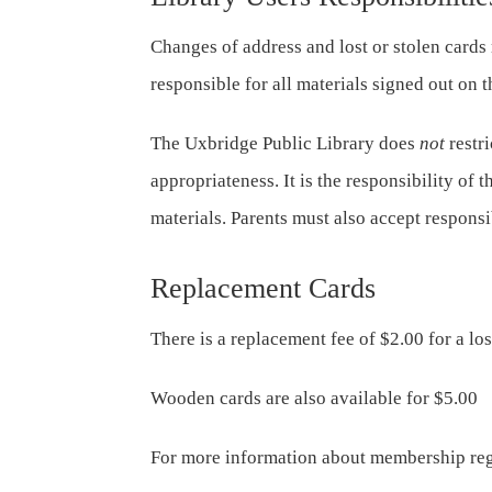
Changes of address and lost or stolen cards
responsible for all materials signed out on 
The Uxbridge Public Library does
not
restri
appropriateness. It is the responsibility of t
materials. Parents must also accept responsib
Replacement Cards
There is a replacement fee of $2.00 for a lo
Wooden cards are also available for $5.00
For more information about membership reg