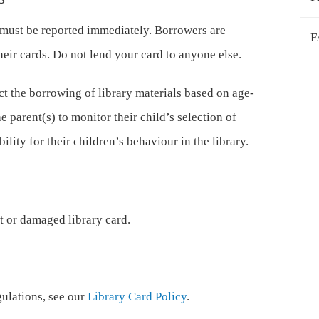
 must be reported immediately. Borrowers are
F
their cards. Do not lend your card to anyone else.
ct the borrowing of library materials based on age-
he parent(s) to monitor their child’s selection of
ility for their children’s behaviour in the library.
st or damaged library card.
ulations, see our
Library Card Policy
.