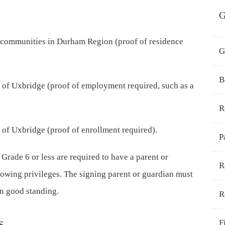
G
 communities in Durham Region (proof of residence
G
B
of Uxbridge (proof of employment required, such as a
R
 of Uxbridge (proof of enrollment required).
P
 Grade 6 or less are required to have a parent or
R
rrowing privileges. The signing parent or guardian must
in good standing.
R
s
F