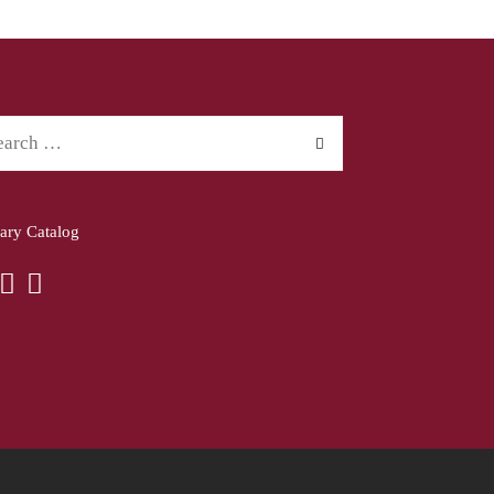
rary Catalog