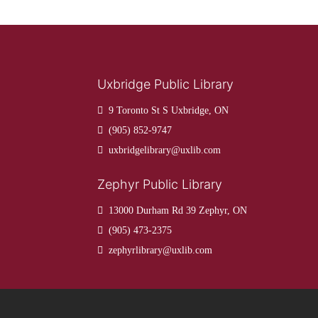
Uxbridge Public Library
9 Toronto St S Uxbridge, ON
(905) 852-9747
uxbridgelibrary@uxlib.com
Zephyr Public Library
13000 Durham Rd 39 Zephyr, ON
(905) 473-2375
zephyrlibrary@uxlib.com