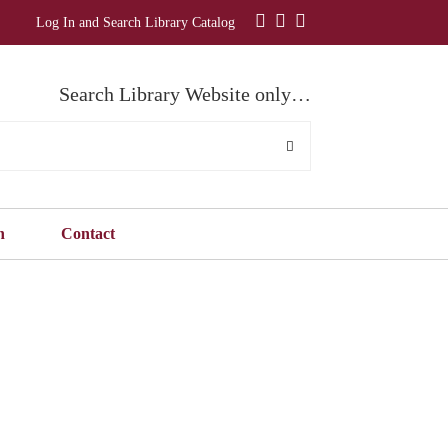
Log In and Search Library Catalog
Search Library Website only…
n
Contact