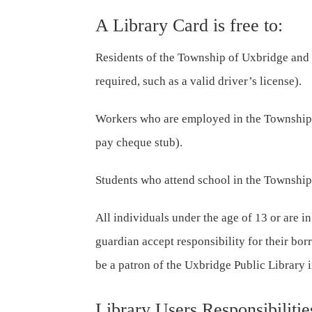
A Library Card is free to:
Residents of the Township of Uxbridge and
required, such as a valid driver’s license).
Workers who are employed in the Township 
pay cheque stub).
Students who attend school in the Township
All individuals under the age of 13 or are in
guardian accept responsibility for their bo
be a patron of the Uxbridge Public Library 
Library Users Responsibilitie