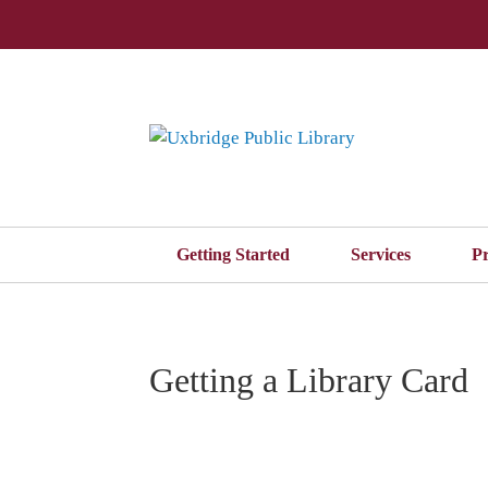
Getting Started
Services
P
Getting a Library Card