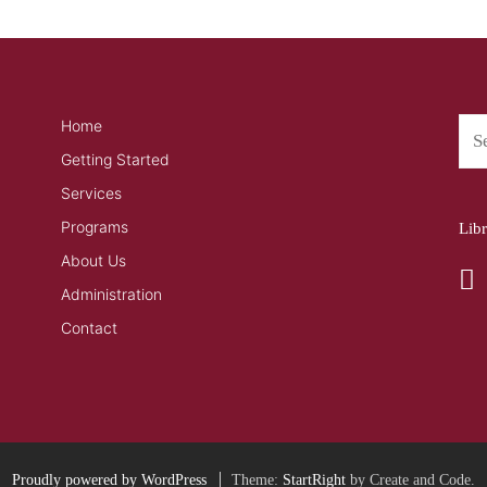
Home
Getting Started
Services
Programs
Lib
About Us
Administration
Contact
Proudly powered by WordPress
Theme:
StartRight
by Create and Code.