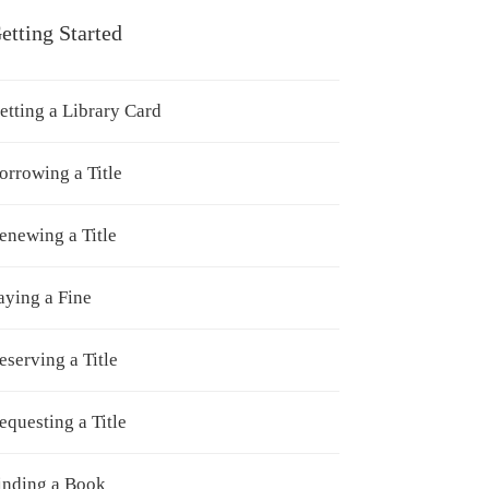
etting Started
etting a Library Card
orrowing a Title
enewing a Title
aying a Fine
eserving a Title
equesting a Title
inding a Book