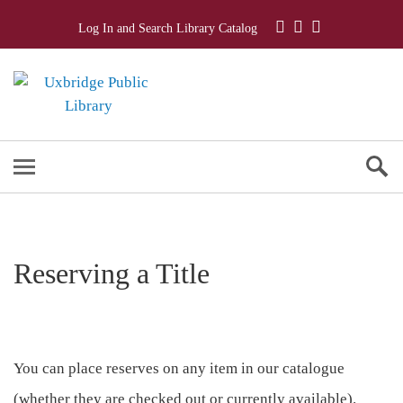
Log In and Search Library Catalog
Reserving a Title
You can place reserves on any item in our catalogue
(whether they are checked out or currently available).