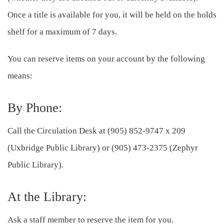
Once a title is available for you, it will be held on the holds
shelf for a maximum of 7 days.
You can reserve items on your account by the following
means:
By Phone:
Call the Circulation Desk at (905) 852‑9747 x 209
(Uxbridge Public Library) or (905) 473‑2375 (Zephyr
Public Library).
At the Library:
Ask a staff member to reserve the item for you.