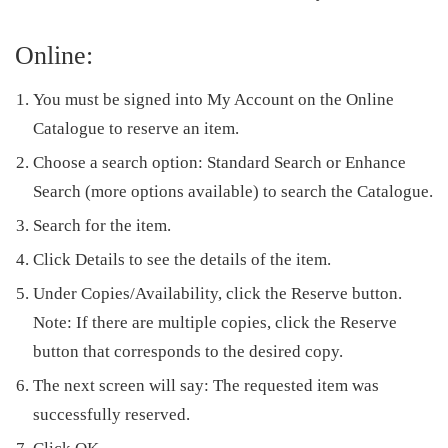
Online:
You must be signed into
My Account
on the Online
Catalogue to reserve an item.
Choose a search option: Standard Search or Enhance
Search (more options available) to search the Catalogue.
Search for the item.
Click
Details
to see the details of the item.
Under Copies/Availability, click the Reserve button.
Note
: If there are multiple copies, click the
Reserve
button that corresponds to the desired copy.
The next screen will say: The requested item was
successfully reserved.