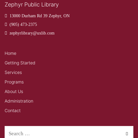
Zephyr Public Library
13000 Durham Rd 39 Zephyr, ON
(905) 473-2375
zephyrlibrary@uxlib.com
Home
Getting Started
Services
Programs
About Us
Administration
Contact