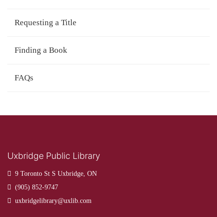
Requesting a Title
Finding a Book
FAQs
Uxbridge Public Library
9 Toronto St S Uxbridge, ON
(905) 852-9747
uxbridgelibrary@uxlib.com