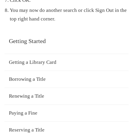
Click
OK
.
You may now do another search or click
Sign Out
in the
top right hand corner.
Getting Started
Getting a Library Card
Borrowing a Title
Renewing a Title
Paying a Fine
Reserving a Title